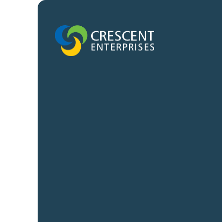
Quick links
Platforms
Careers
CE-Operates
News and Insights
CE-Invests
Contact us
CE-Ventures
CE-Creates