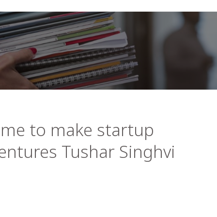
time to make startup
Ventures Tushar Singhvi