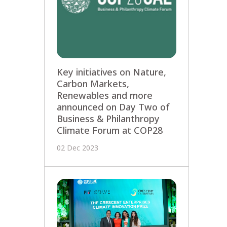
Key initiatives on Nature,
Carbon Markets,
Renewables and more
announced on Day Two of
Business & Philanthropy
Climate Forum at COP28
02 Dec 2023