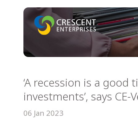
‘A recession is a good 
investments’, says CE-
06 Jan 2023