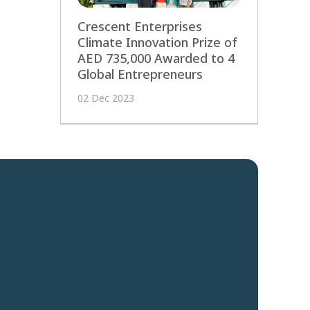
Crescent Enterprises
Climate Innovation Prize of
AED 735,000 Awarded to 4
Global Entrepreneurs
02 Dec 2023