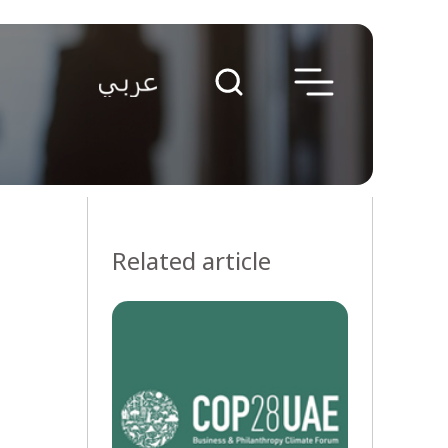
Related article