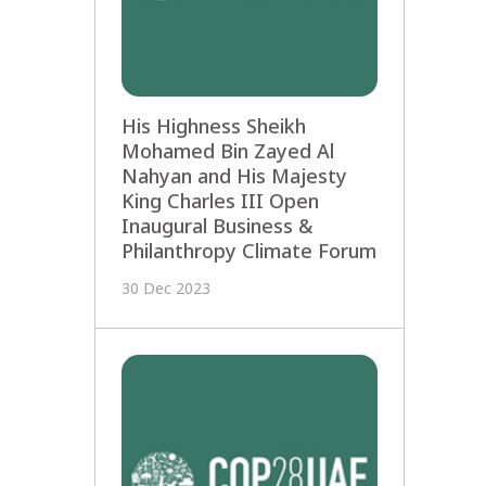
His Highness Sheikh
Mohamed Bin Zayed Al
Nahyan and His Majesty
King Charles III Open
Inaugural Business &
Philanthropy Climate Forum
30 Dec 2023