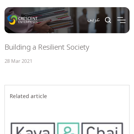
Building a Resilient Society
28 Mar 2021
Related article