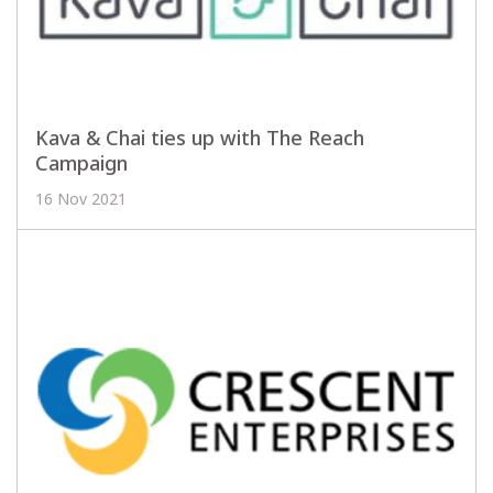
Kava & Chai ties up with The Reach
Campaign
16 Nov 2021