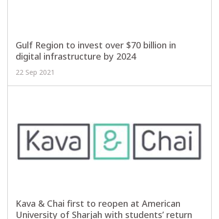
Gulf Region to invest over $70 billion in
digital infrastructure by 2024
22 Sep 2021
Kava & Chai first to reopen at American
University of Sharjah with students’ return