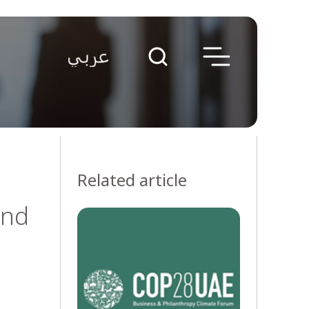
Related article
and