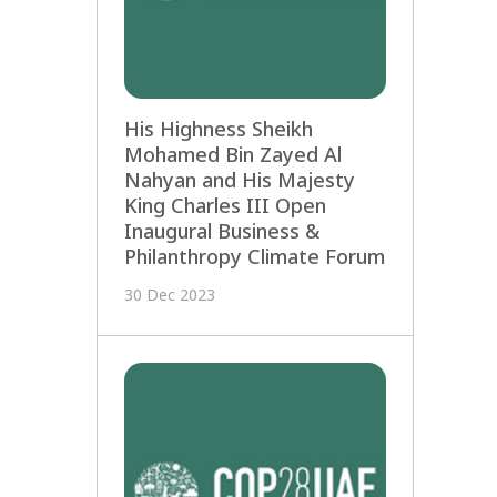
His Highness Sheikh
Mohamed Bin Zayed Al
Nahyan and His Majesty
King Charles III Open
Inaugural Business &
Philanthropy Climate Forum
30 Dec 2023