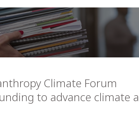
anthropy Climate Forum
 funding to advance climate 