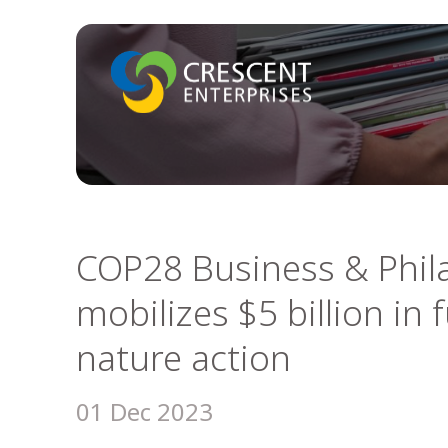
COP28 Business & Phil
mobilizes $5 billion in
nature action
01 Dec 2023