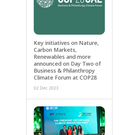
Key initiatives on Nature,
Carbon Markets,
Renewables and more
announced on Day Two of
Business & Philanthropy
Climate Forum at COP28
02 Dec 2023