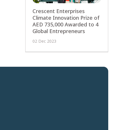
Crescent Enterprises
Climate Innovation Prize of
AED 735,000 Awarded to 4
Global Entrepreneurs
02 Dec 2023