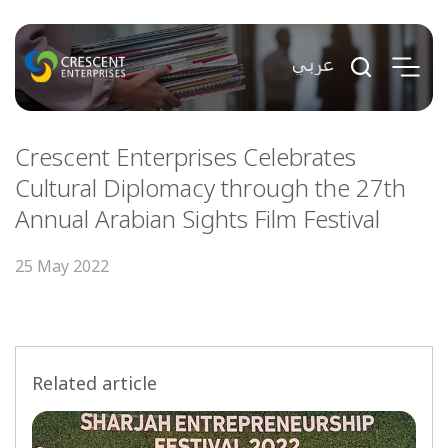
Crescent Enterprises Celebrates
Cultural Diplomacy through the 27th
Annual Arabian Sights Film Festival
25 May 2022
Related article