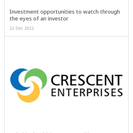
Investment opportunities to watch through
the eyes of an investor
22 Dec 2022