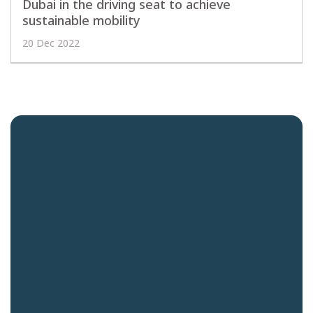
Dubai in the driving seat to achieve
sustainable mobility
20 Dec 2022
Quick links
Careers
News and Insights
Contact us