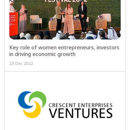
Key role of women entrepreneurs, investors
in driving economic growth
23 Dec 2022