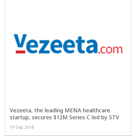
Vezeeta, the leading MENA healthcare
startup, secures $12M Series C led by STV
19 Sep 2018