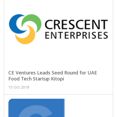
CE Ventures Leads Seed Round for UAE
Food Tech Startup Kitopi
15 Oct 2018