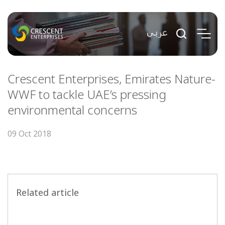
Crescent Enterprises, Emirates Nature-
WWF to tackle UAE’s pressing
environmental concerns
09 Oct 2018
Related article