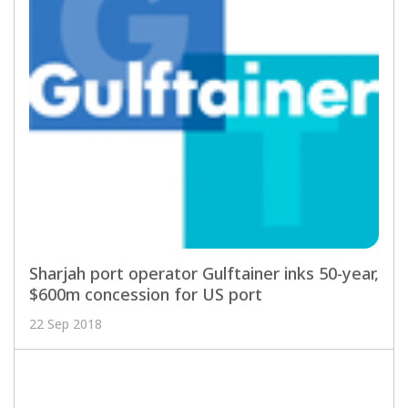
Sharjah port operator Gulftainer inks 50-year,
$600m concession for US port
22 Sep 2018