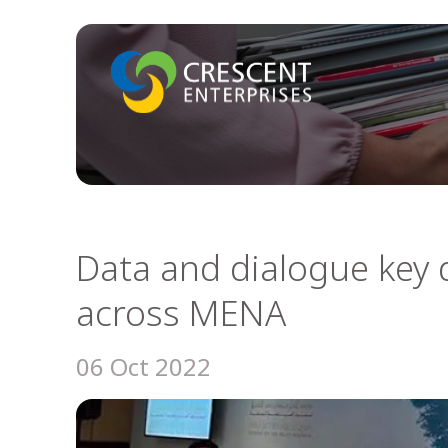
Data and dialogue key d
across MENA
06 Oct 2022