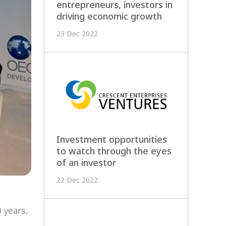
entrepreneurs, investors in
driving economic growth
23 Dec 2022
Investment opportunities
to watch through the eyes
of an investor
22 Dec 2022
 years,