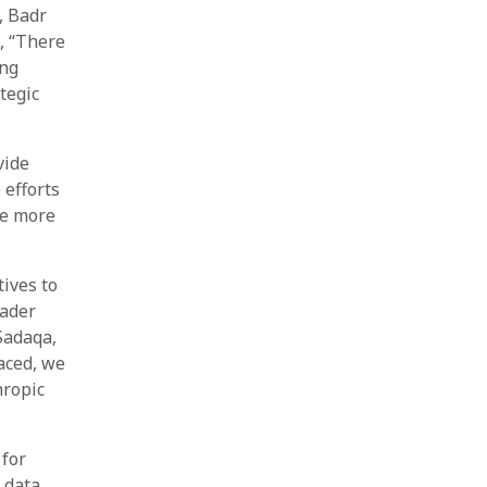
, Badr
, “There
ing
tegic
vide
efforts
ve more
tives to
oader
Sadaqa,
aced, we
hropic
 for
 data