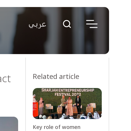
act
Related article
Key role of women