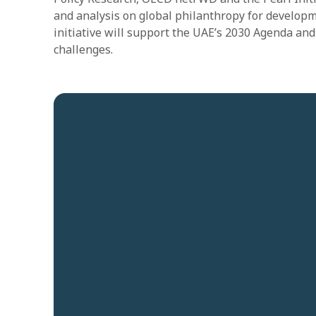
and analysis on global philanthropy for developm
initiative will support the UAE’s 2030 Agenda an
challenges.
Quick links
Platforms
Careers
CE-Operates
News and Insights
CE-Invests
Contact us
CE-Ventures