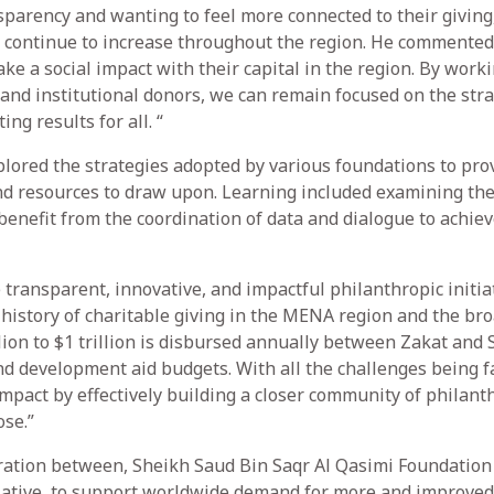
parency and wanting to feel more connected to their giving
ld continue to increase throughout the region. He commented
ke a social impact with their capital in the region. By work
 and institutional donors, we can remain focused on the stra
ng results for all. “
plored the strategies adopted by various foundations to pro
d resources to draw upon. Learning included examining the 
 benefit from the coordination of data and dialogue to achie
 transparent, innovative, and impactful philanthropic initia
 history of charitable giving in the MENA region and the br
ion to $1 trillion is disbursed annually between Zakat and 
nd development aid budgets. With all the challenges being f
mpact by effectively building a closer community of philant
se.”
ration between, Sheikh Saud Bin Saqr Al Qasimi Foundation
iative, to support worldwide demand for more and improved