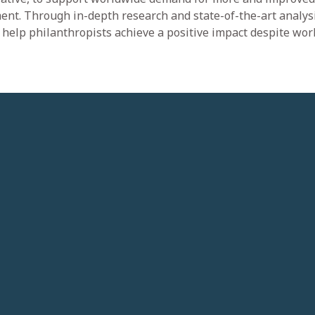
ent. Through in-depth research and state-of-the-art analysi
d help philanthropists achieve a positive impact despite wo
Our Impact
Sustainability
Corporate Citizenship