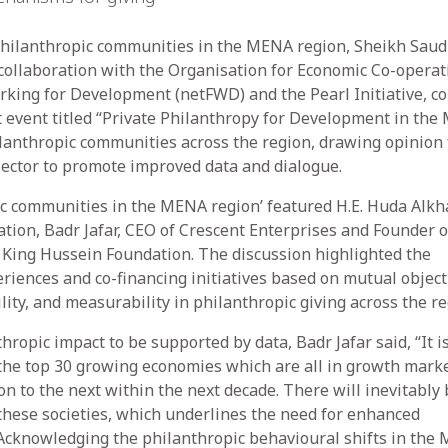
hilanthropic communities in the MENA region, Sheikh Saud
 collaboration with the Organisation for Economic Co-operat
ing for Development (netFWD) and the Pearl Initiative, c
nt event titled “Private Philanthropy for Development in the
ilanthropic communities across the region, drawing opinion
sector to promote improved data and dialogue.
ic communities in the MENA region’ featured H.E. Huda Alkh
ion, Badr Jafar, CEO of Crescent Enterprises and Founder o
f King Hussein Foundation. The discussion highlighted the
riences and co-financing initiatives based on mutual object
ty, and measurability in philanthropic giving across the re
ropic impact to be supported by data, Badr Jafar said, “It i
 the top 30 growing economies which are all in growth marke
n to the next within the next decade. There will inevitably 
n these societies, which underlines the need for enhanced
Acknowledging the philanthropic behavioural shifts in the 