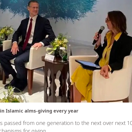
d in Islamic alms-giving every year
ts passed from one generation to the next over next 10
hanisms for giving