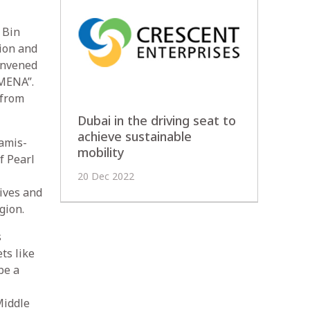
 Bin
ion and
onvened
 MENA”.
 from
Dubai in the driving seat to
achieve sustainable
amis-
mobility
f Pearl
20 Dec 2022
ives and
gion.
s
ts like
be a
Middle