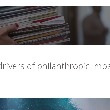
rivers of philanthropic imp