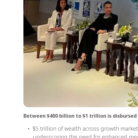
Between $400 billion to $1 trillion is disburse
$5 trillion of wealth across growth marke
underscoring the need for enhanced mec