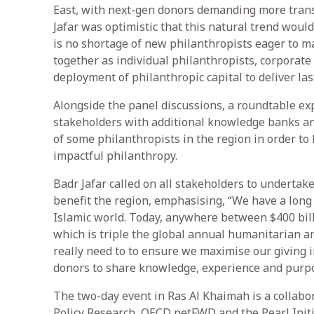
East, with next-gen donors demanding more trans
Jafar was optimistic that this natural trend wou
is no shortage of new philanthropists eager to ma
together as individual philanthropists, corporate
deployment of philanthropic capital to deliver lasti
Alongside the panel discussions, a roundtable ex
stakeholders with additional knowledge banks an
of some philanthropists in the region in order to
impactful philanthropy.
Badr Jafar called on all stakeholders to undertake
benefit the region, emphasising, “We have a long
Islamic world. Today, anywhere between $400 bill
which is triple the global annual humanitarian a
really need to to ensure we maximise our giving i
donors to share knowledge, experience and purpo
The two-day event in Ras Al Khaimah is a collabo
Policy Research, OECD netFWD and the Pearl Init