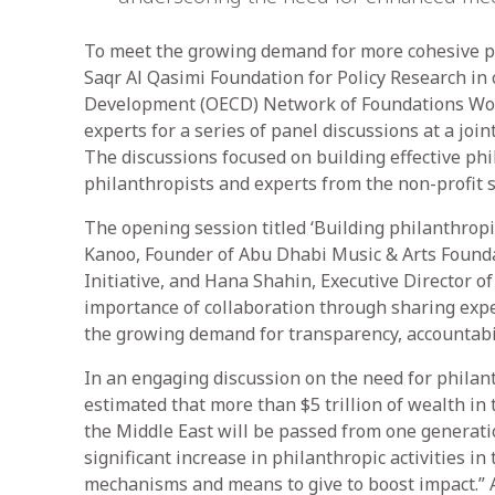
To meet the growing demand for more cohesive p
Saqr Al Qasimi Foundation for Policy Research in
Development (OECD) Network of Foundations Work
experts for a series of panel discussions at a joi
The discussions focused on building effective ph
philanthropists and experts from the non-profit 
The opening session titled ‘Building philanthrop
Kanoo, Founder of Abu Dhabi Music & Arts Foundat
Initiative, and Hana Shahin, Executive Director o
importance of collaboration through sharing expe
the growing demand for transparency, accountabili
In an engaging discussion on the need for philanth
estimated that more than $5 trillion of wealth in
the Middle East will be passed from one generatio
significant increase in philanthropic activities i
mechanisms and means to give to boost impact.” 