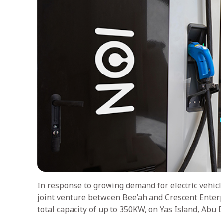
In response to growing demand for electric vehic
joint venture between Bee’ah and Crescent Enterpr
total capacity of up to 350KW, on Yas Island, Abu 