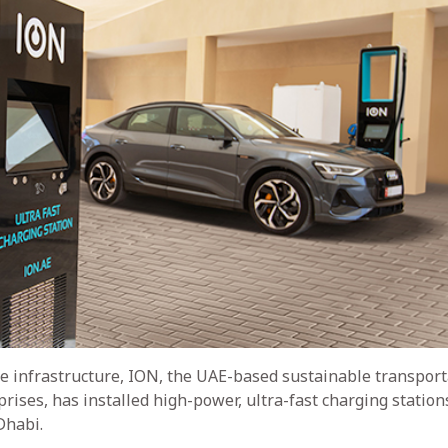
le infrastructure, ION, the UAE-based sustainable transport
ises, has installed high-power, ultra-fast charging station
Dhabi.