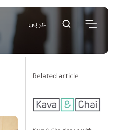
Related article