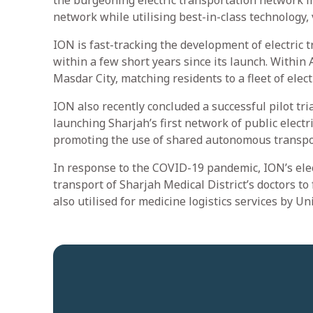
the burgeoning electric transportation network in
network while utilising best-in-class technology, 
ION is fast-tracking the development of electric 
within a few short years since its launch. Withi
Masdar City, matching residents to a fleet of ele
ION also recently concluded a successful pilot tri
launching Sharjah’s first network of public electr
promoting the use of shared autonomous transpo
In response to the COVID-19 pandemic, ION’s elec
transport of Sharjah Medical District’s doctors to 
also utilised for medicine logistics services by Uni