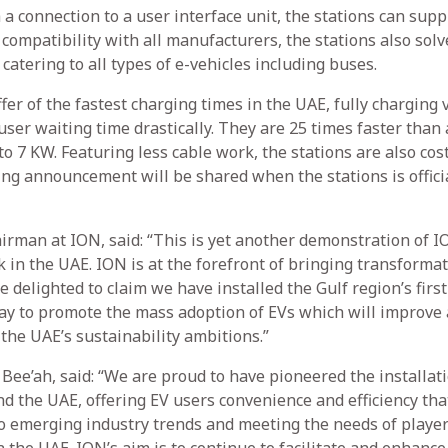
 a connection to a user interface unit, the stations can supp
ompatibility with all manufacturers, the stations also solv
atering to all types of e-vehicles including buses.
fer of the fastest charging times in the UAE, fully charging 
ser waiting time drastically. They are 25 times faster than 
o 7 KW. Featuring less cable work, the stations are also cos
ing announcement will be shared when the stations is offici
rman at ION, said: “This is yet another demonstration of I
in the UAE. ION is at the forefront of bringing transformat
 delighted to claim we have installed the Gulf region’s first
way to promote the mass adoption of EVs which will improve 
 the UAE’s sustainability ambitions.”
 Bee’ah, said: “We are proud to have pioneered the installati
and the UAE, offering EV users convenience and efficiency th
to emerging industry trends and meeting the needs of player