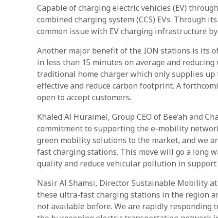
Capable of charging electric vehicles (EV) through
combined charging system (CCS) EVs. Through its c
common issue with EV charging infrastructure by c
Another major benefit of the ION stations is its of
in less than 15 minutes on average and reducing u
traditional home charger which only supplies up t
effective and reduce carbon footprint. A forthcom
open to accept customers.
Khaled Al Huraimel, Group CEO of Bee’ah and Chai
commitment to supporting the e-mobility network 
green mobility solutions to the market, and we are
fast charging stations. This move will go a long 
quality and reduce vehicular pollution in support
Nasir Al Shamsi, Director Sustainable Mobility at
these ultra-fast charging stations in the region 
not available before. We are rapidly responding 