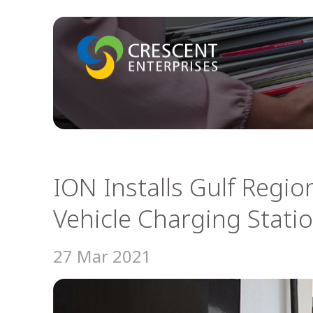
ION Installs Gulf Region’
Vehicle Charging Stati
27 Mar 2021