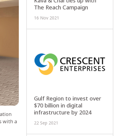
Kava & Chai ties up with
The Reach Campaign
16 Nov 2021
Gulf Region to invest over
$70 billion in digital
infrastructure by 2024
ation
s with a
22 Sep 2021