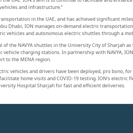
 the UAE. ION’s aim is to continue to facilitate and enhance
vehicles and infrastructure.”
transportation in the UAE, and has achieved significant mile
n Abu Dhabi, ION manages on-demand electric transportation
ctric vehicles and autonomous electric shuttles through a mob
al of the NAVYA shuttles in the University City of Sharjah as 
ic vehicle charging stations. In partnership with NAVYA, ION
rt to the MENA region.
tric vehicles and drivers have been deployed, pro bono, for
facilitate home visits and COVID-19 testing. ION’s electric fl
versity Hospital Sharjah for fast and efficient deliveries.