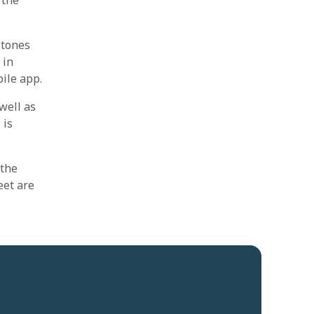
 the
stones
 in
ile app.
well as
 is
 the
eet are