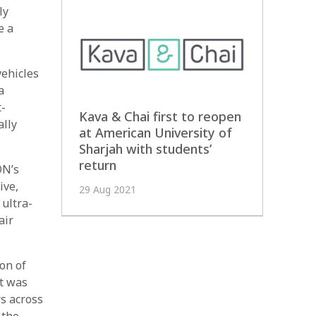
ly
e a
vehicles
a
t-
Kava & Chai first to reopen
ally
at American University of
Sharjah with students’
return
ON’s
ive,
29 Aug 2021
 ultra-
air
on of
at was
s across