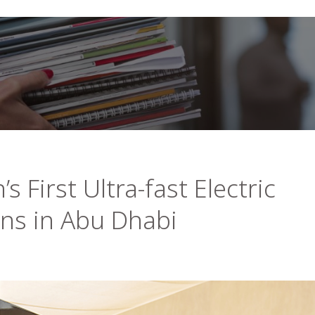
s First Ultra-fast Electric
ons in Abu Dhabi