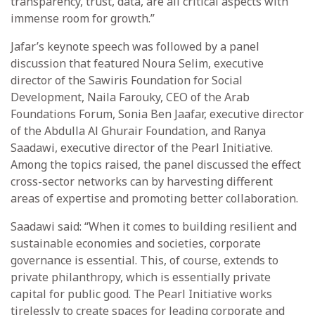
transparency, trust, data, are all critical aspects with
immense room for growth.”
Jafar’s keynote speech was followed by a panel
discussion that featured Noura Selim, executive
director of the Sawiris Foundation for Social
Development, Naila Farouky, CEO of the Arab
Foundations Forum, Sonia Ben Jaafar, executive director
of the Abdulla Al Ghurair Foundation, and Ranya
Saadawi, executive director of the Pearl Initiative.
Among the topics raised, the panel discussed the effect
cross-sector networks can by harvesting different
areas of expertise and promoting better collaboration.
Saadawi said: “When it comes to building resilient and
sustainable economies and societies, corporate
governance is essential. This, of course, extends to
private philanthropy, which is essentially private
capital for public good. The Pearl Initiative works
tirelessly to create spaces for leading corporate and