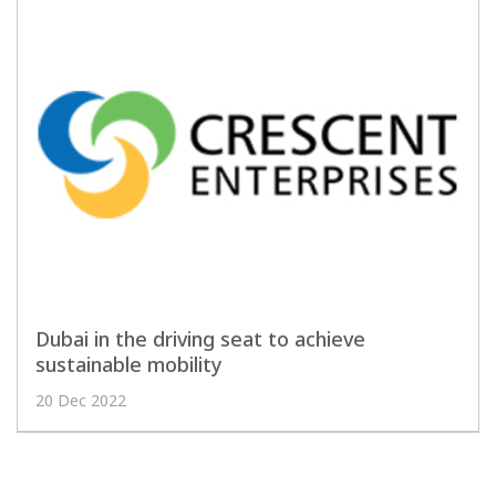
Dubai in the driving seat to achieve
sustainable mobility
20 Dec 2022