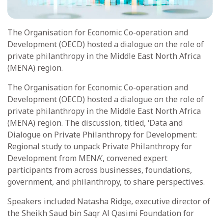
The Organisation for Economic Co-operation and
Development (OECD) hosted a dialogue on the role of
private philanthropy in the Middle East North Africa
(MENA) region.
The Organisation for Economic Co-operation and
Development (OECD) hosted a dialogue on the role of
private philanthropy in the Middle East North Africa
(MENA) region. The discussion, titled, ‘Data and
Dialogue on Private Philanthropy for Development:
Regional study to unpack Private Philanthropy for
Development from MENA’, convened expert
participants from across businesses, foundations,
government, and philanthropy, to share perspectives.
Speakers included Natasha Ridge, executive director of
the Sheikh Saud bin Saqr Al Qasimi Foundation for