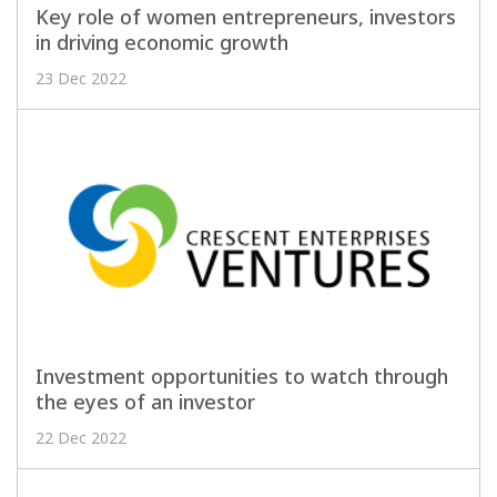
Key role of women entrepreneurs, investors
in driving economic growth
23 Dec 2022
Investment opportunities to watch through
the eyes of an investor
22 Dec 2022