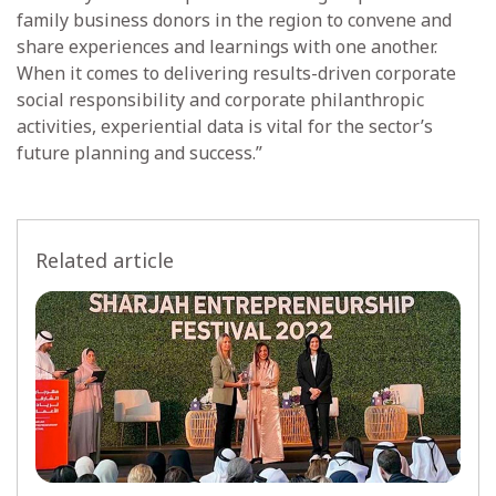
family business donors in the region to convene and
share experiences and learnings with one another.
When it comes to delivering results-driven corporate
social responsibility and corporate philanthropic
activities, experiential data is vital for the sector’s
future planning and success.”
Related article