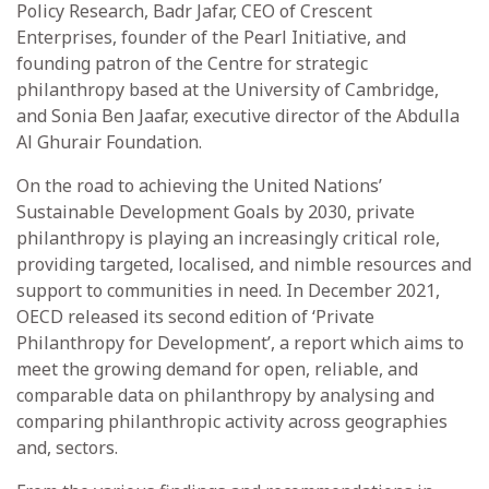
Policy Research, Badr Jafar, CEO of Crescent
Enterprises, founder of the Pearl Initiative, and
founding patron of the Centre for strategic
philanthropy based at the University of Cambridge,
and Sonia Ben Jaafar, executive director of the Abdulla
Al Ghurair Foundation.
On the road to achieving the United Nations’
Sustainable Development Goals by 2030, private
philanthropy is playing an increasingly critical role,
providing targeted, localised, and nimble resources and
support to communities in need. In December 2021,
OECD released its second edition of ‘Private
Philanthropy for Development’, a report which aims to
meet the growing demand for open, reliable, and
comparable data on philanthropy by analysing and
comparing philanthropic activity across geographies
and, sectors.