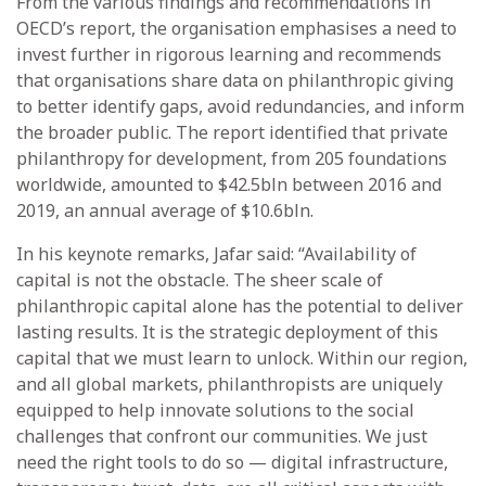
From the various findings and recommendations in
OECD’s report, the organisation emphasises a need to
invest further in rigorous learning and recommends
that organisations share data on philanthropic giving
to better identify gaps, avoid redundancies, and inform
the broader public. The report identified that private
philanthropy for development, from 205 foundations
worldwide, amounted to $42.5bln between 2016 and
2019, an annual average of $10.6bln.
In his keynote remarks, Jafar said: “Availability of
capital is not the obstacle. The sheer scale of
philanthropic capital alone has the potential to deliver
lasting results. It is the strategic deployment of this
capital that we must learn to unlock. Within our region,
and all global markets, philanthropists are uniquely
equipped to help innovate solutions to the social
challenges that confront our communities. We just
need the right tools to do so — digital infrastructure,