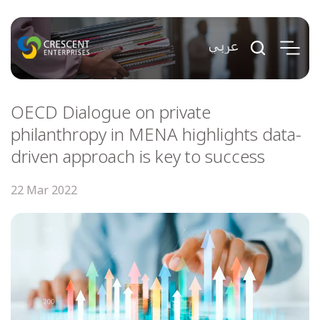
OECD Dialogue on private
philanthropy in MENA highlights data-
driven approach is key to success
22 Mar 2022