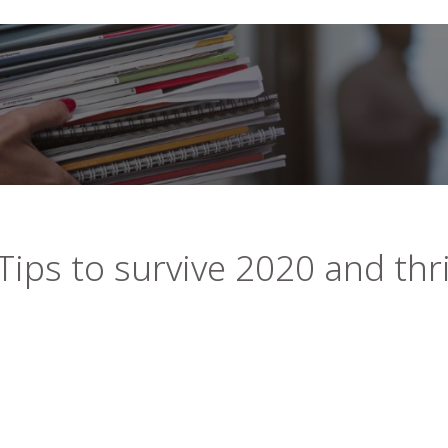
Tips to survive 2020 and thr