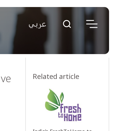
ive
Related article