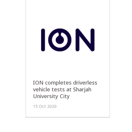
ION completes driverless
vehicle tests at Sharjah
University City
15 Oct 2020