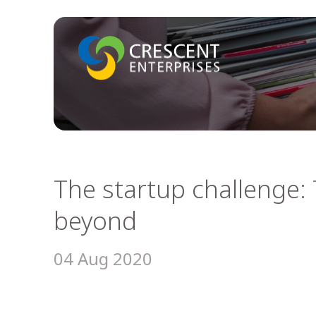
The startup challenge: 
beyond
04 Aug 2020