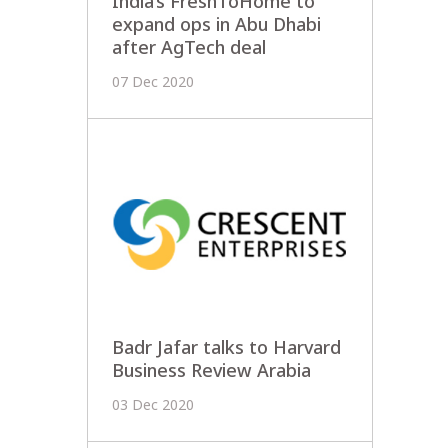
India’s FreshToHome to
expand ops in Abu Dhabi
after AgTech deal
07 Dec 2020
Badr Jafar talks to Harvard
Business Review Arabia
03 Dec 2020