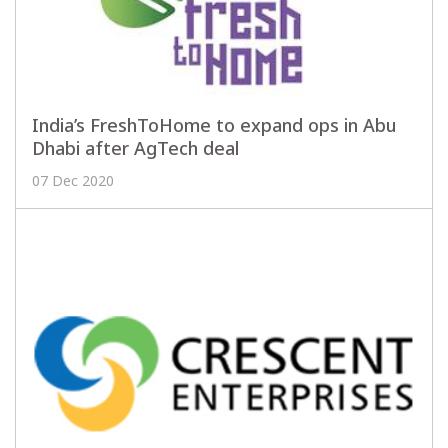
India’s FreshToHome to expand ops in Abu
Dhabi after AgTech deal
07 Dec 2020