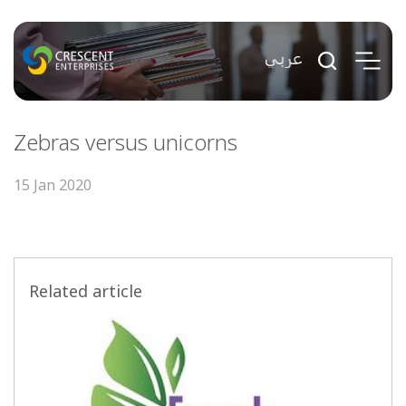
Zebras versus unicorns
15 Jan 2020
Related article