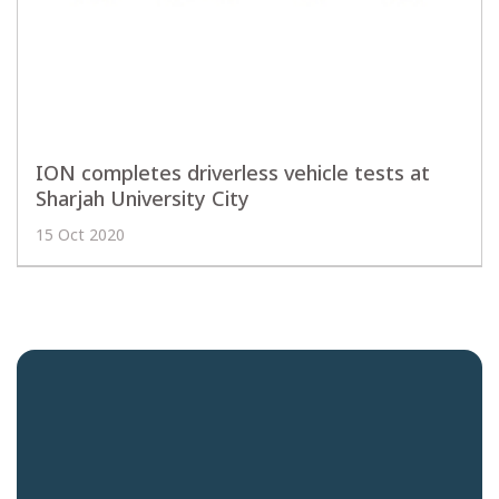
ION completes driverless vehicle tests at
Sharjah University City
15 Oct 2020