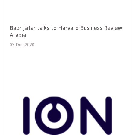
Badr Jafar talks to Harvard Business Review
Arabia
03 Dec 2020